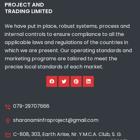
PROJECT AND
TRADING LIMITED
We have put in place, robust systems, process and
internal controls to ensure compliance to all the
applicable laws and regulations of the countries in
which we are present. Our operating standards and
marketing programs are tailored to meet the
precise local standards of each market.
079-29707666
sharanaminfraproject@gmail.com
C-808, 303, Earth Arise, Nr. Y.M.C.A. Club, S. G.