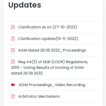
Updates
Clarification as on (27-10-2022)
Clarification Update(15-11-2022)
AGM dated 29 09 2022_Proceedings
Reg 44(3) of SEBI (LODR) Regulations,
2015 - Voting Results of Evoting of AGM
dated 29 09 2022
AGM Proceedings_Video Recording
Arbitrator Mechanism