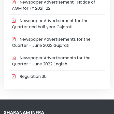
Newspaper Advertisement_Notice of
AGM for FY 2021-22
Newspaper Advertisement for the
Quarter and half year Gujarati
Newspaper Advertisements for the
Quarter - June 2022 Gujarati
Newspaper Advertisements for the
Quarter - June 2022 English
Regulation 30
SHARANAM INFRA