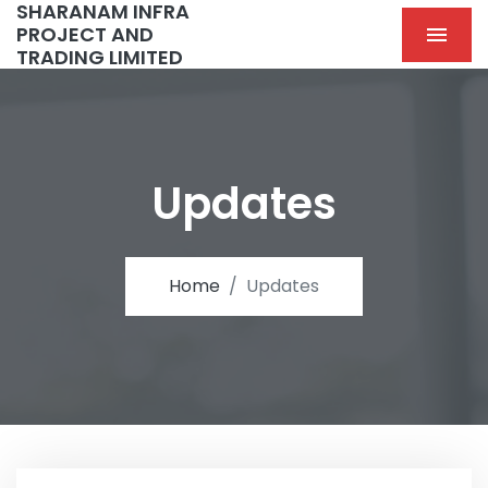
SHARANAM INFRA
PROJECT AND
TRADING LIMITED
Updates
Home
Updates